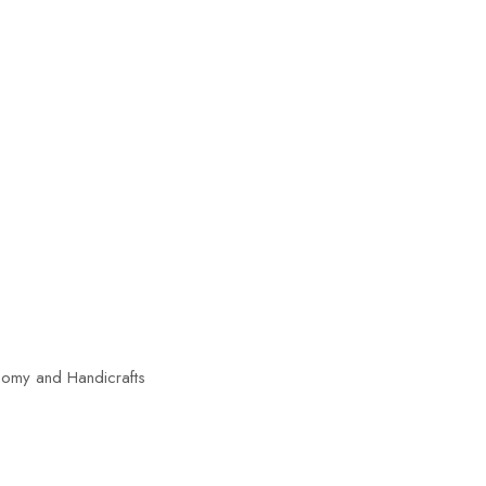
nomy and Handicrafts