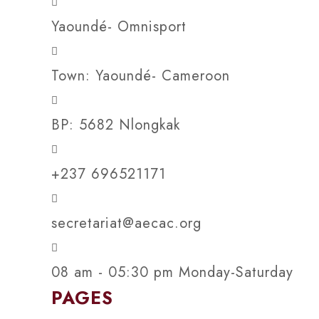
Yaoundé- Omnisport
Town: Yaoundé- Cameroon
BP: 5682 Nlongkak
+237 696521171
secretariat@aecac.org
08 am - 05:30 pm Monday-Saturday
PAGES