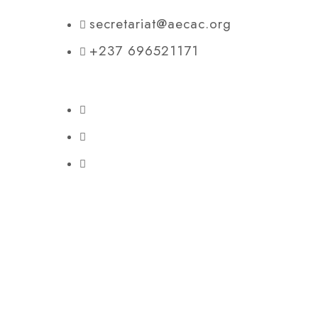
secretariat@aecac.org
+237 696521171