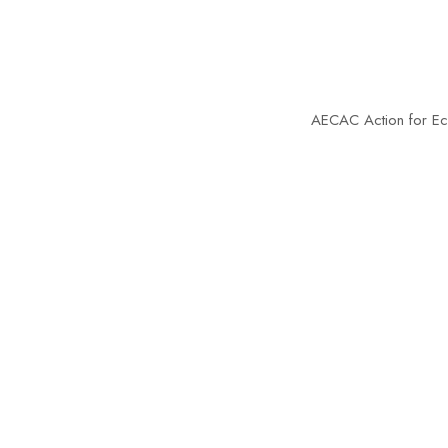
AECAC
Action for Econ