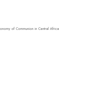
omy of Communion in Central Africa