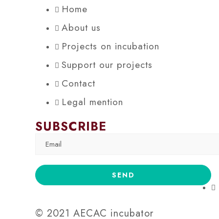
Home
About us
Projects on incubation
Support our projects
Contact
Legal mention
SUBSCRIBE
© 2021 AECAC incubator