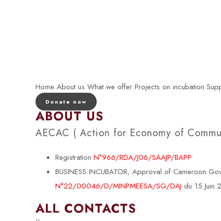
Home
About us
What we offer
Projects on incubation
Supp
Donate now
ABOUT US
AECAC ( Action for Economy of Communi
Registration
N°966/RDA/J06/SAAJP/BAPP
BUSINESS INCUBATOR, Approval of Cameroon Govern
N°22/00046/D/MINPMEESA/SG/DAJ
du 15 Juin
ALL CONTACTS