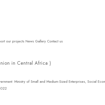
ort our projects
News
Gallery
Contact us
on in Central Africa )
ment: Ministry of Small and Medium-Sized Enterprises, Social Eco
 2022