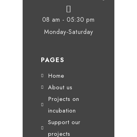
08 am - 05:30 pm
Monday-Saturday
PAGES
Home
About us
Projects on
incubation
Support our
projects