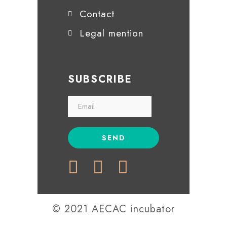
Contact
Legal mention
SUBSCRIBE
© 2021 AECAC incubator