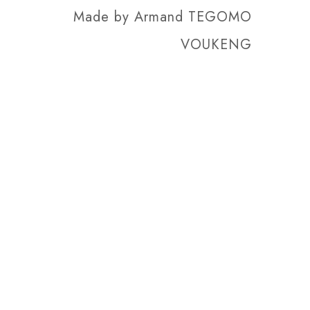
Made by
Armand TEGOMO
VOUKENG