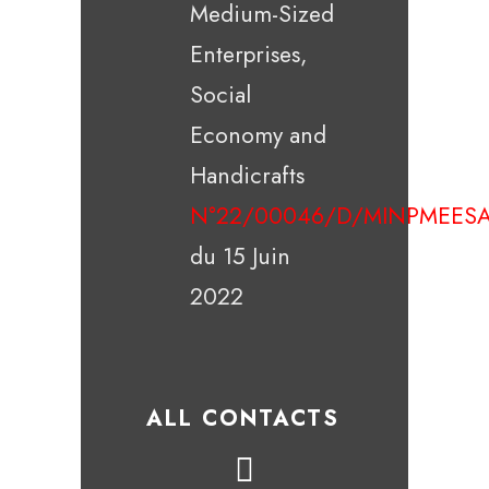
Medium-Sized
Enterprises,
Social
Economy and
Handicrafts
N°22/00046/D/MINPMEESA
du 15 Juin
2022
ALL CONTACTS