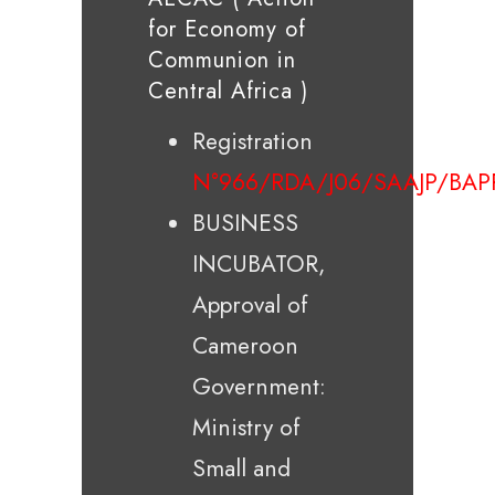
for Economy of
Communion in
Central Africa )
Registration
N°966/RDA/J06/SAAJP/BAP
BUSINESS
INCUBATOR,
Approval of
Cameroon
Government:
Ministry of
Small and