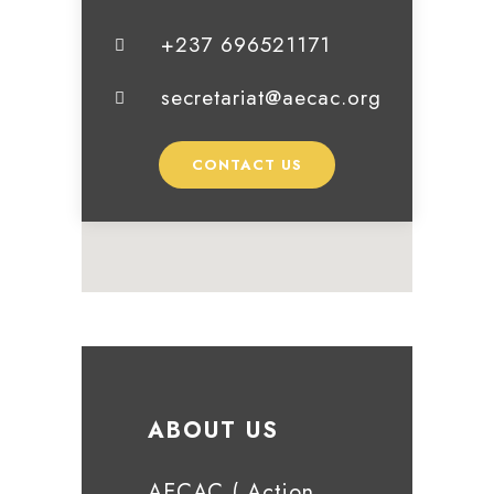
+237 696521171
secretariat@aecac.org
CONTACT US
ABOUT US
AECAC ( Action