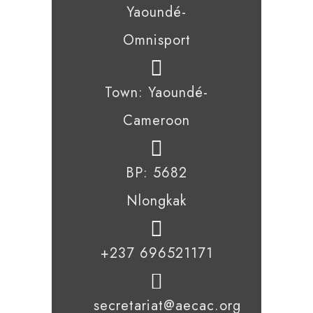
Yaoundé-
Omnisport
Town: Yaoundé-
Cameroon
BP: 5682
Nlongkak
+237 696521171
secretariat@aecac.org