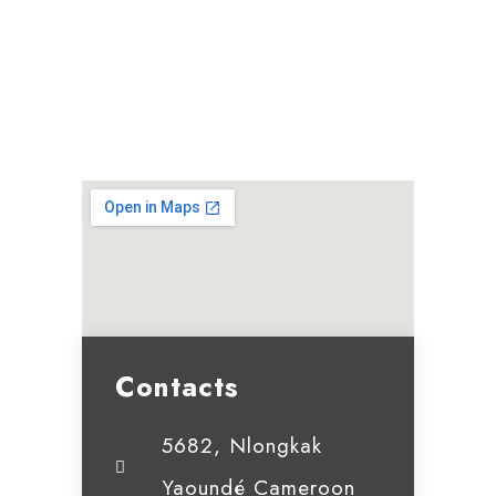
Contacts
5682, Nlongkak
Yaoundé Cameroon