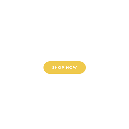
Lorem ipsum dolor sit
amet, tempus iaculis
duis pretium​ Lorem
ipsum dolor sit amet,
tempus iaculis
SHOP NOW