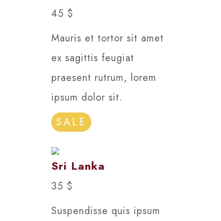
45 $
Mauris et tortor sit amet
ex sagittis feugiat
praesent rutrum, lorem
ipsum dolor sit.
SALE
Sri Lanka
35 $
Suspendisse quis ipsum