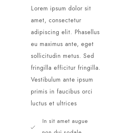
Lorem ipsum dolor sit
amet, consectetur
adipiscing elit. Phasellus
eu maximus ante, eget
sollicitudin metus. Sed
fringilla efficitur fringilla.
Vestibulum ante ipsum
primis in faucibus orci
luctus et ultrices​
In sit amet augue
non dui sodale