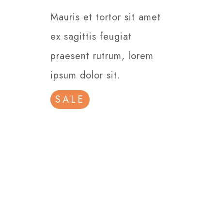
Mauris et tortor sit amet
ex sagittis feugiat
praesent rutrum, lorem
ipsum dolor sit.
SALE
Our Commitment
is a Satisfied
Customer