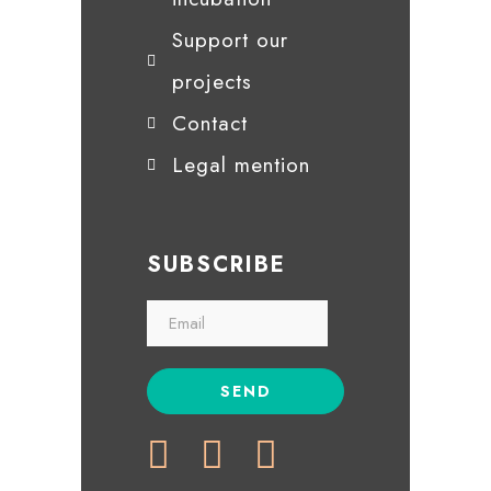
Support our
projects
Contact
Legal mention
SUBSCRIBE