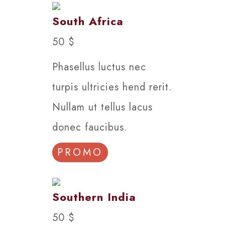
South Africa
50 $
Phasellus luctus nec
turpis ultricies hend rerit.
Nullam ut tellus lacus
donec faucibus.
PROMO
Southern India
50 $