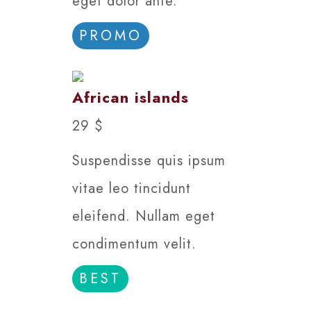
eget dolor ante.
PROMO
African islands
29 $
Suspendisse quis ipsum
vitae leo tincidunt
eleifend. Nullam eget
condimentum velit.
BEST