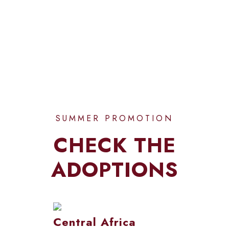
CUSTOMERS
SUMMER PROMOTION
CHECK THE
ADOPTIONS
Central Africa