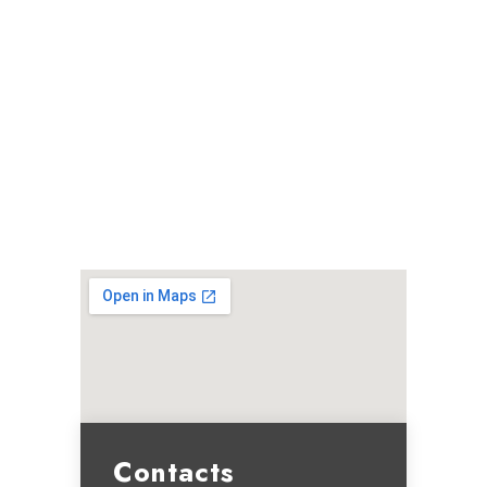
Contacts