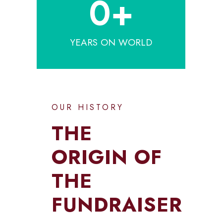
0
+
YEARS ON WORLD
OUR HISTORY
THE
ORIGIN OF
THE
FUNDRAISER