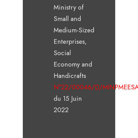
Ministry of
Small and
Medium-Sized
Enterprises,
Social
Economy and
Handicrafts
N°22/00046/D/MINPMEESA
du 15 Juin
2022