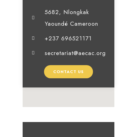
5682, Nlongkak
Yaoundé Cameroon
+237 696521171
secretariat@aecac.org
CONTACT US