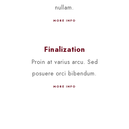
nullam.
MORE INFO
Finalization
Proin at varius arcu. Sed
posuere orci bibendum.
MORE INFO