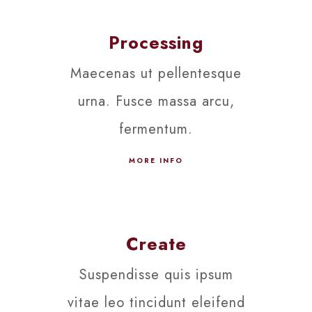
Processing
Maecenas ut pellentesque
urna. Fusce massa arcu,
fermentum.
MORE INFO
Create
Suspendisse quis ipsum
vitae leo tincidunt eleifend