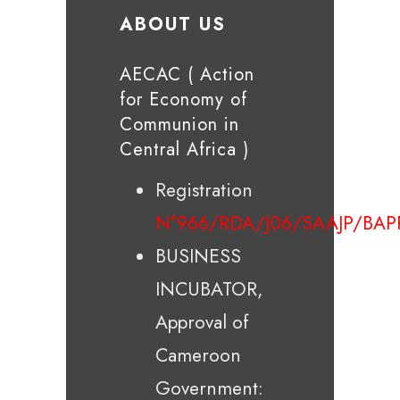
ABOUT US
AECAC ( Action
for Economy of
Communion in
Central Africa )
Registration
N°966/RDA/J06/SAAJP/BAP
BUSINESS
INCUBATOR,
Approval of
Cameroon
Government: