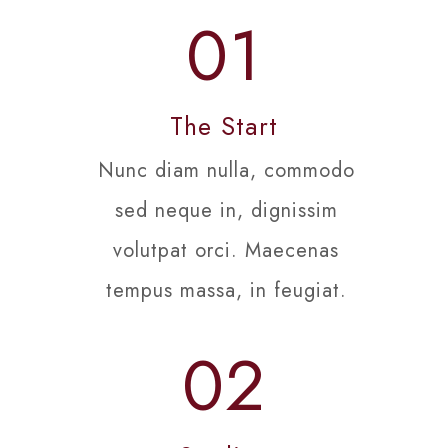
01
The Start
Nunc diam nulla, commodo
sed neque in, dignissim
volutpat orci. Maecenas
tempus massa, in feugiat.
02