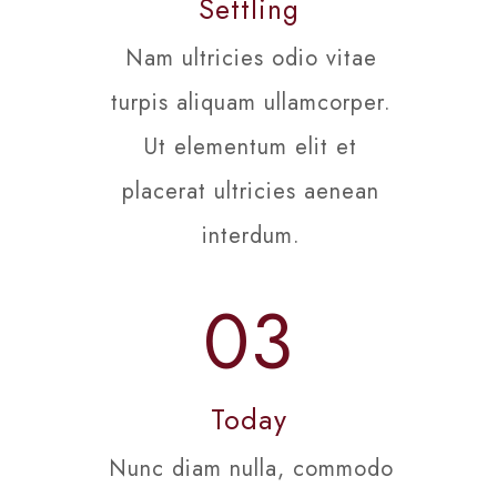
Settling
Nam ultricies odio vitae
turpis aliquam ullamcorper.
Ut elementum elit et
placerat ultricies aenean
interdum.
03
Today
Nunc diam nulla, commodo