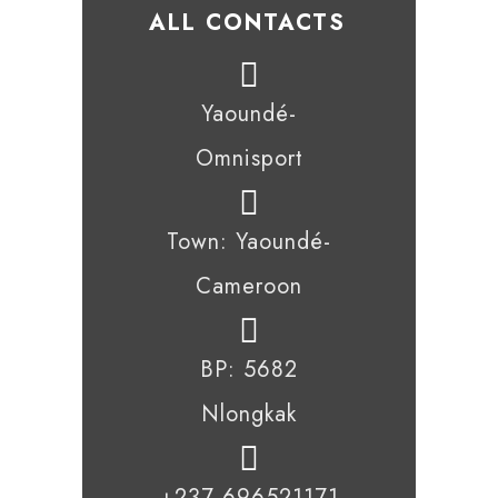
ALL CONTACTS
Yaoundé-
Omnisport
Town: Yaoundé-
Cameroon
BP: 5682
Nlongkak
+237 696521171