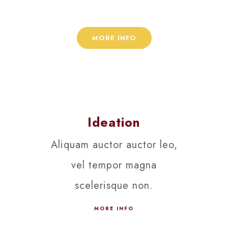
viverra ipsum.
MORE INFO
Ideation
Aliquam auctor auctor leo,
vel tempor magna
scelerisque non.
MORE INFO