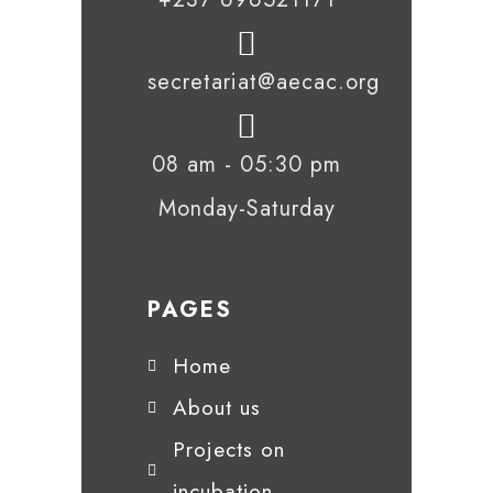
secretariat@aecac.org
08 am - 05:30 pm
Monday-Saturday
PAGES
Home
About us
Projects on
incubation