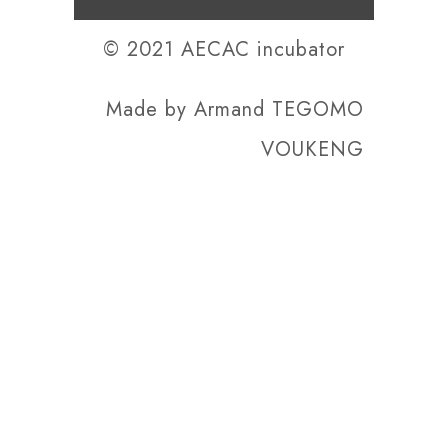
© 2021 AECAC incubator
Made by
Armand TEGOMO
VOUKENG