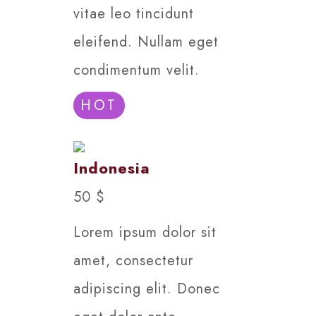
vitae leo tincidunt
eleifend. Nullam eget
condimentum velit.
HOT
Indonesia
50 $
Lorem ipsum dolor sit
amet, consectetur
adipiscing elit. Donec