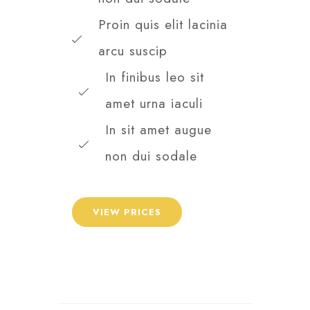
Proin quis elit lacinia
arcu suscip
In finibus leo sit
amet urna iaculi
In sit amet augue
non dui sodale
VIEW PRICES