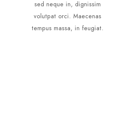
sed neque in, dignissim
volutpat orci. Maecenas
tempus massa, in feugiat.
PRICE PLANS
Daily Promotions
Nam vulputate auctor
nibh sed posuere.
Sed nunc orci, varius
ut felis in, finibus