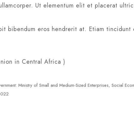
ullamcorper. Ut elementum elit et placerat ultri
it bibendum eros hendrerit at. Etiam tincidunt 
on in Central Africa )
ment: Ministry of Small and Medium-Sized Enterprises, Social Eco
 2022