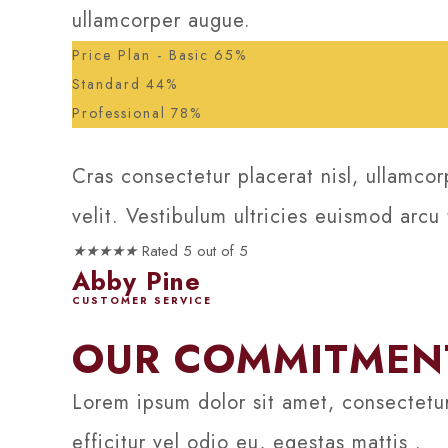
ullamcorper augue.
Price Plan - Basic
65%
Standard
44%
Professional
78%
Cras consectetur placerat nisl, ullamcor
velit. Vestibulum ultricies euismod arcu
★
★
★
★
★
Rated 5 out of 5
Abby Pine
CUSTOMER SERVICE
OUR COMMITMENT
Lorem ipsum dolor sit amet, consectetur
efficitur vel odio eu, egestas mattis .