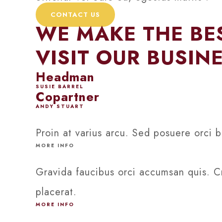
CONTACT US
WE MAKE THE BES
VISIT OUR BUSIN
Headman
SUSIE BARREL
Copartner
ANDY STUART
Proin at varius arcu. Sed posuere orci b
MORE INFO
Gravida faucibus orci accumsan quis. Cr
placerat.
MORE INFO