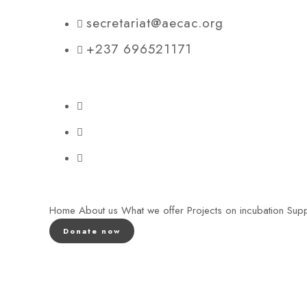
secretariat@aecac.org
+237 696521171
Home
About us
What we offer
Projects on incubation
Supp
Donate now