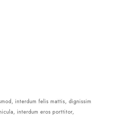
smod, interdum felis mattis, dignissim
icula, interdum eros porttitor,