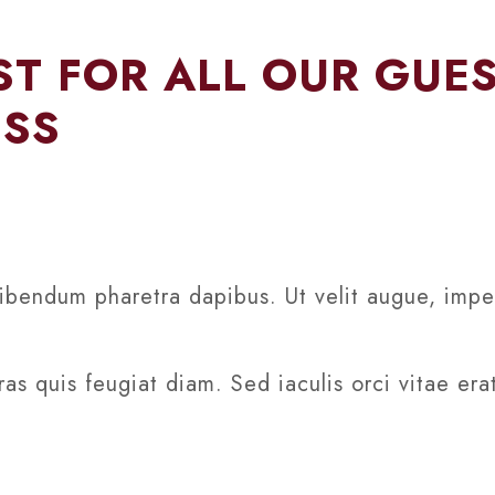
T FOR ALL OUR GUE
ESS
ibendum pharetra dapibus. Ut velit augue, imper
as quis feugiat diam. Sed iaculis orci vitae era