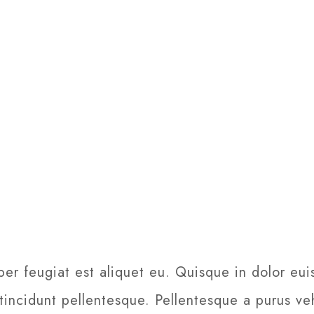
per feugiat est aliquet eu. Quisque in dolor eui
 tincidunt pellentesque. Pellentesque a purus veh