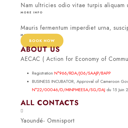
Nam ultricies odio vitae turpis aliquam 
MORE INFO
Mauris fermentum imperdiet urna, suscip
MORE INFO
BOOK NOW
ABOUT US
AECAC ( Action for Economy of Communi
Registration
N°966/RDA/J06/SAAJP/BAPP
BUSINESS INCUBATOR, Approval of Cameroon Govern
N°22/00046/D/MINPMEESA/SG/DAJ
du 15 Juin
ALL CONTACTS
Yaoundé- Omnisport