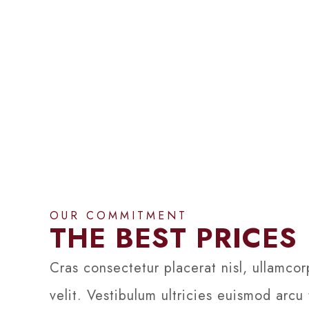
OUR COMMITMENT
THE BEST PRICES
Cras consectetur placerat nisl, ullamcor
velit. Vestibulum ultricies euismod arcu