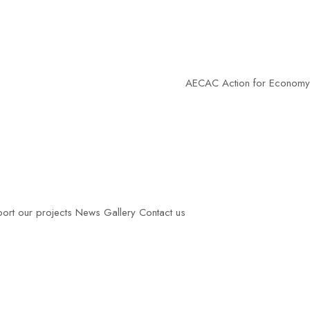
AECAC
Action for Economy of Communio
ort our projects
News
Gallery
Contact us