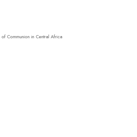
n in Central Africa