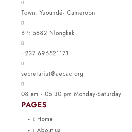
Town: Yaoundé- Cameroon
BP: 5682 Nlongkak
+237 696521171
secretariat@aecac.org
08 am - 05:30 pm Monday-Saturday
PAGES
Home
About us