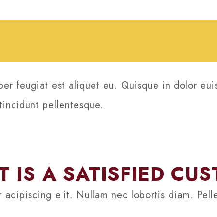
per feugiat est aliquet eu. Quisque in dolor eui
 tincidunt pellentesque.
 IS A SATISFIED CU
 adipiscing elit. Nullam nec lobortis diam. Pel