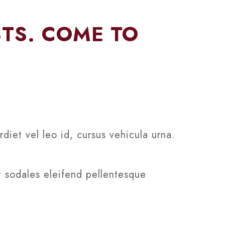
STS. COME TO
diet vel leo id, cursus vehicula urna.
t sodales eleifend pellentesque