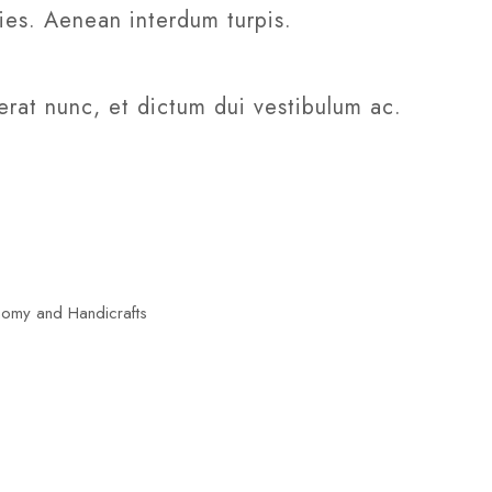
cies. Aenean interdum turpis.
erat nunc, et dictum dui vestibulum ac.
nomy and Handicrafts