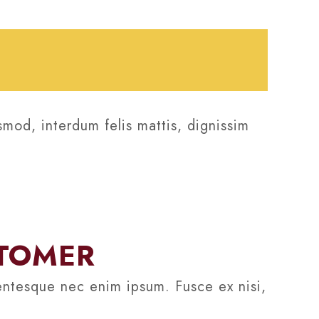
smod, interdum felis mattis, dignissim
STOMER
lentesque nec enim ipsum. Fusce ex nisi,