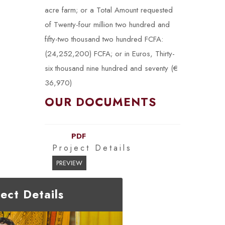
acre farm; or a Total Amount requested
of Twenty-four million two hundred and
fifty-two thousand two hundred FCFA:
(24,252,200) FCFA; or in Euros, Thirty-
six thousand nine hundred and seventy (€
36,970)
OUR DOCUMENTS
PDF
Project Details
PREVIEW
ject Details