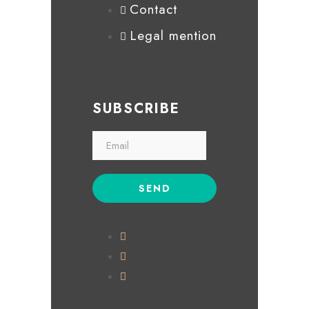
Contact
Legal mention
SUBSCRIBE