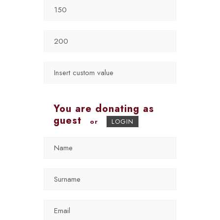
You are donating as
guest
or
LOGIN