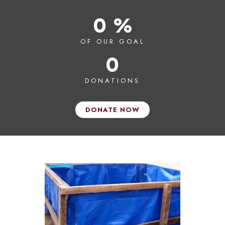
0 %
OF OUR GOAL
0
DONATIONS
DONATE NOW