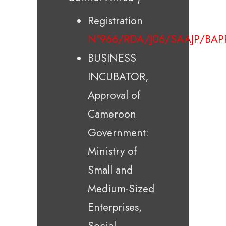
Registration
N°966/RDA/J06/SAAJP/BAP
BUSINESS
INCUBATOR,
Approval of
Cameroon
Government:
Ministry of
Small and
Medium-Sized
Enterprises,
Social