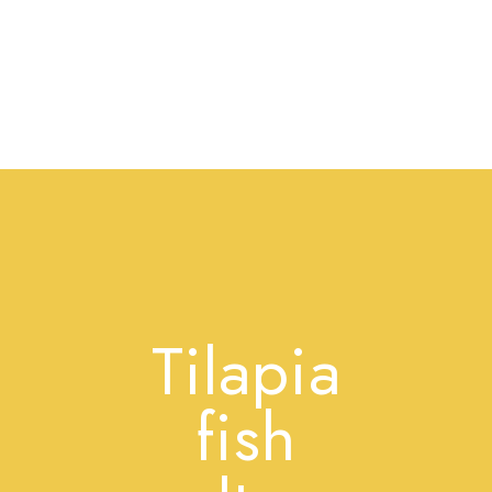
Tilapia
fish