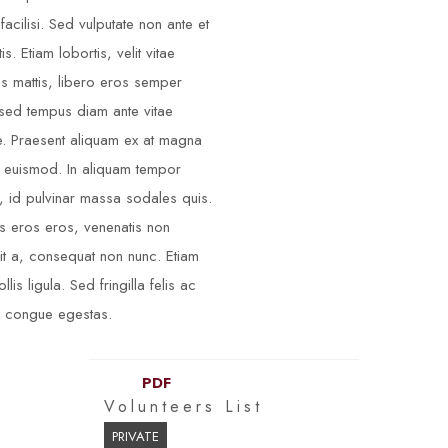
facilisi. Sed vulputate non ante et
is. Etiam lobortis, velit vitae
ces mattis, libero eros semper
 sed tempus diam ante vitae
. Praesent aliquam ex at magna
s euismod. In aliquam tempor
 id pulvinar massa sodales quis.
s eros eros, venenatis non
it a, consequat non nunc. Etiam
llis ligula. Sed fringilla felis ac
 congue egestas.
PDF
Volunteers List
PRIVATE