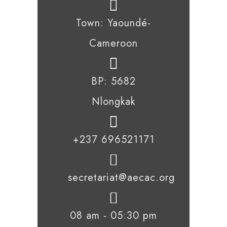
Town: Yaoundé-
Cameroon
BP: 5682
Nlongkak
+237 696521171
secretariat@aecac.org
08 am - 05:30 pm