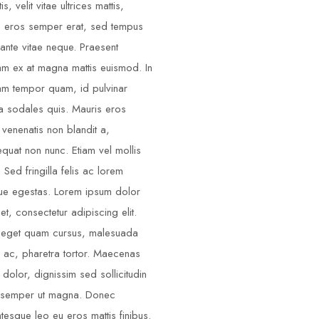
is, velit vitae ultrices mattis,
o eros semper erat, sed tempus
ante vitae neque. Praesent
am ex at magna mattis euismod. In
am tempor quam, id pulvinar
 sodales quis. Mauris eros
 venenatis non blandit a,
quat non nunc. Etiam vel mollis
. Sed fringilla felis ac lorem
e egestas. Lorem ipsum dolor
et, consectetur adipiscing elit.
 eget quam cursus, malesuada
s ac, pharetra tortor. Maecenas
 dolor, dignissim sed sollicitudin
 semper ut magna. Donec
ntesque leo eu eros mattis finibus.