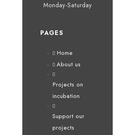
Monday-Saturday
PAGES
Home
About us
Projects on
incubation
Support our
projects