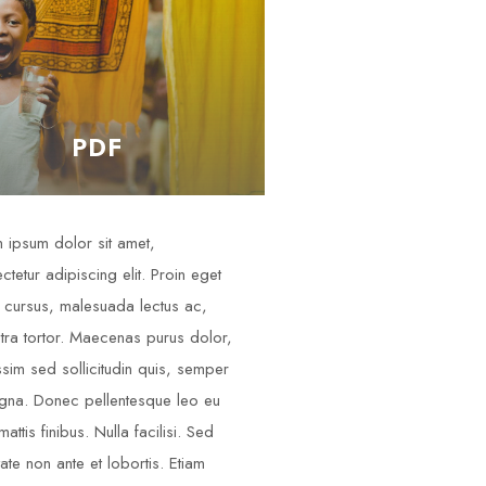
PDF
 ipsum dolor sit amet,
ctetur adipiscing elit. Proin eget
cursus, malesuada lectus ac,
tra tortor. Maecenas purus dolor,
ssim sed sollicitudin quis, semper
gna. Donec pellentesque leo eu
attis finibus. Nulla facilisi. Sed
tate non ante et lobortis. Etiam