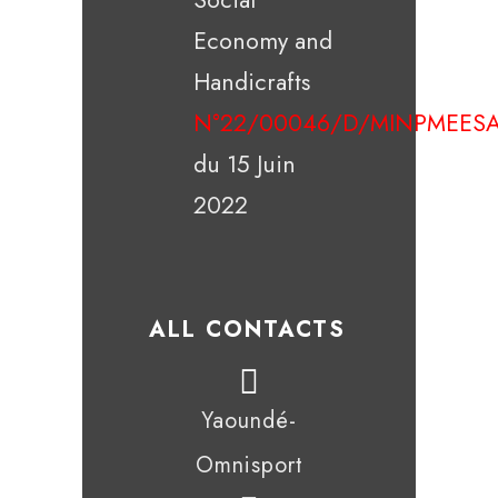
Economy and
Handicrafts
N°22/00046/D/MINPMEESA
du 15 Juin
2022
ALL CONTACTS
Yaoundé-
Omnisport