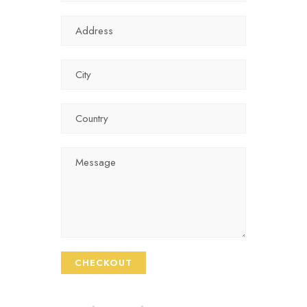
CHECKOUT