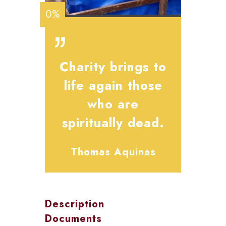
0%
Charity brings to
life again those
who are
spiritually dead.
Thomas Aquinas
Description
Documents