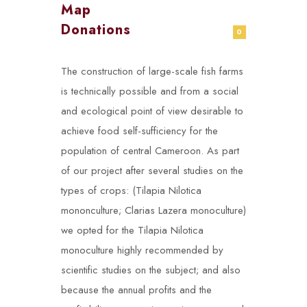
Map
Donations
0
The construction of large-scale fish farms
is technically possible and from a social
and ecological point of view desirable to
achieve food self-sufficiency for the
population of central Cameroon. As part
of our project after several studies on the
types of crops: (Tilapia Nilotica
mononculture; Clarias Lazera monoculture)
we opted for the Tilapia Nilotica
monoculture highly recommended by
scientific studies on the subject; and also
because the annual profits and the