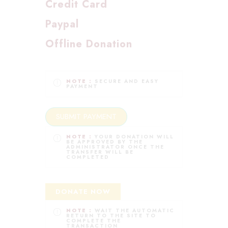
Credit Card
Paypal
Offline Donation
NOTE :
SECURE AND EASY
PAYMENT
NOTE :
YOUR DONATION WILL
BE APPROVED BY THE
ADMINISTRATOR ONCE THE
TRANSFER WILL BE
COMPLETED
DONATE NOW
NOTE :
WAIT THE AUTOMATIC
RETURN TO THE SITE TO
COMPLETE THE
TRANSACTION