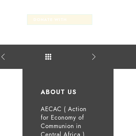
ABOUT US
AECAC ( Action
for Economy of
Communion in
Central Africa )