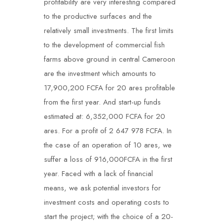
profitability are very interesting compared
to the productive surfaces and the
relatively small investments. The first limits
to the development of commercial fish
farms above ground in central Cameroon
are the investment which amounts to
17,900,200 FCFA for 20 ares profitable
from the first year. And start-up funds
estimated at: 6,352,000 FCFA for 20
ares. For a profit of 2 647 978 FCFA. In
the case of an operation of 10 ares, we
suffer a loss of 916,000FCFA in the first
year. Faced with a lack of financial
means, we ask potential investors for
investment costs and operating costs to
start the project; with the choice of a 20-