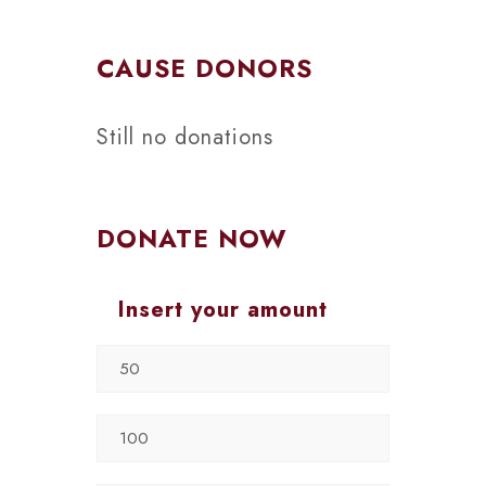
CAUSE DONORS
Still no donations
DONATE NOW
Insert your amount