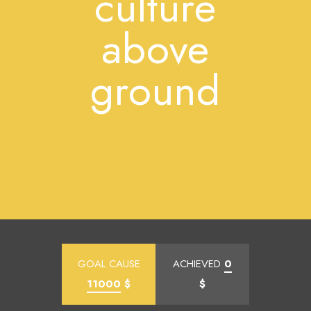
culture
above
ground
GOAL CAUSE
ACHIEVED
0
11000
$
$