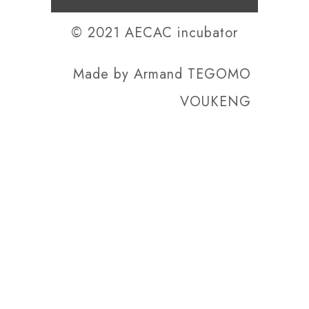
© 2021 AECAC incubator
Made by
Armand TEGOMO
VOUKENG