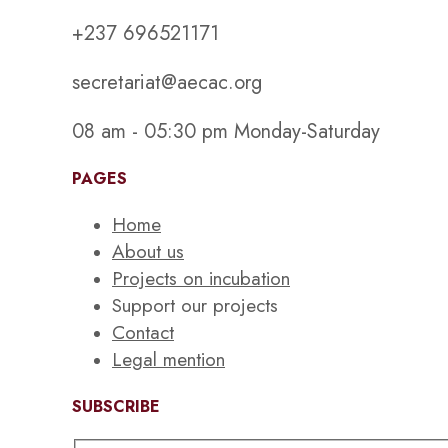
+237 696521171
secretariat@aecac.org
08 am - 05:30 pm Monday-Saturday
PAGES
Home
About us
Projects on incubation
Support our projects
Contact
Legal mention
SUBSCRIBE