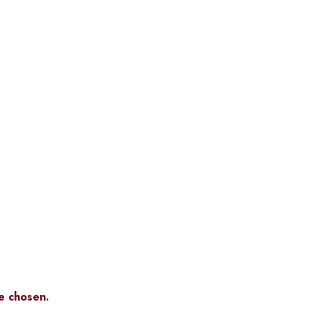
be chosen.