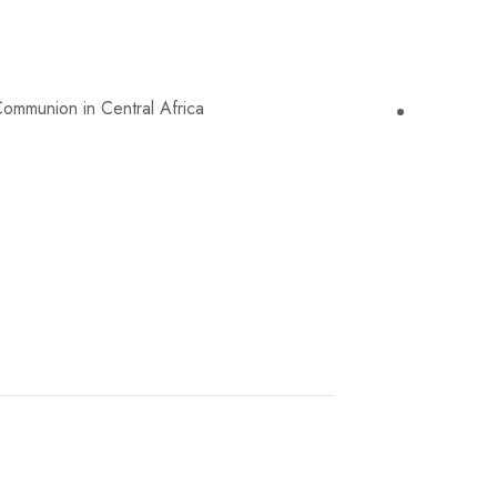
nion in Central Africa