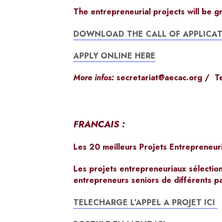
The entrepreneurial projects will be g
DOWNLOAD THE CALL OF APPLICAT
APPLY ONLINE HERE
More infos:
secretariat@aecac.org
/ Te
FRANCAIS :
Les 20 meilleurs Projets Entrepreneur
Les projets entrepreneuriaux sélectio
entrepreneurs seniors de différents p
TELECHARGE L’APPEL A PROJET ICI