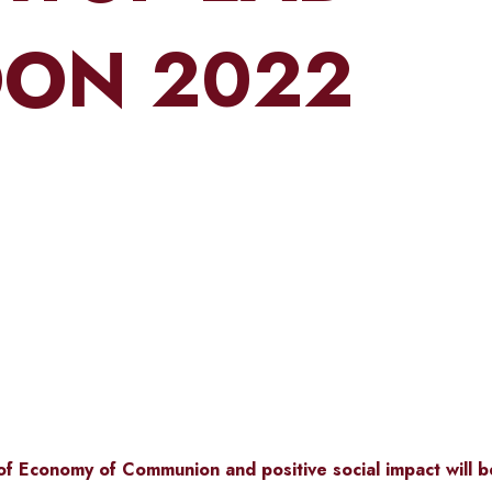
ON 2022
of
Economy of Communion
and positive social impact will 