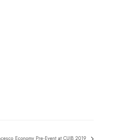
ncesco Economy Pre-Event at CUIB 2019