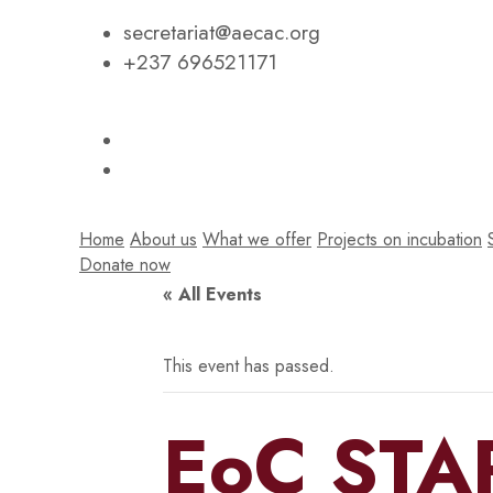
secretariat@aecac.org
+237 696521171
Home
About us
What we offer
Projects on incubation
Donate now
« All Events
This event has passed.
EoC STA