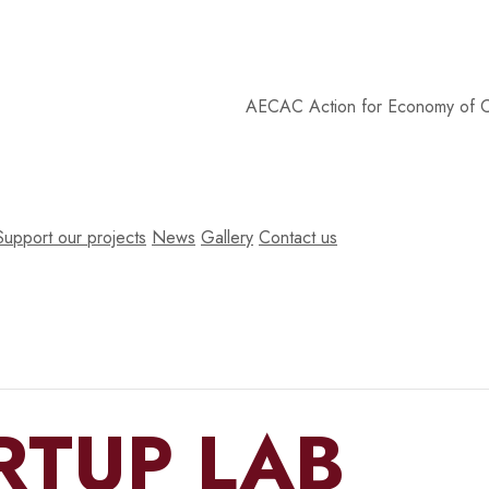
AECAC
Action for Economy of Commu
Support our projects
News
Gallery
Contact us
RTUP LAB