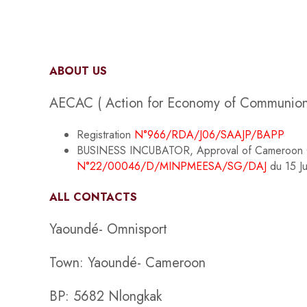
ABOUT US
AECAC ( Action for Economy of Communion i
Registration
N°966/RDA/J06/SAAJP/BAPP
BUSINESS INCUBATOR, Approval of Cameroon Gove
N°22/00046/D/MINPMEESA/SG/DAJ
du 15 J
ALL CONTACTS
Yaoundé- Omnisport
Town: Yaoundé- Cameroon
BP: 5682 Nlongkak