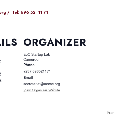
org
/ Tel: 696 52 11 71
ILS
ORGANIZER
EoC Startup Lab
Cameroon
2
Phone
+237 696521171
2
Email
y:
secretariat@aecac.org
View Organizer Website
Fra