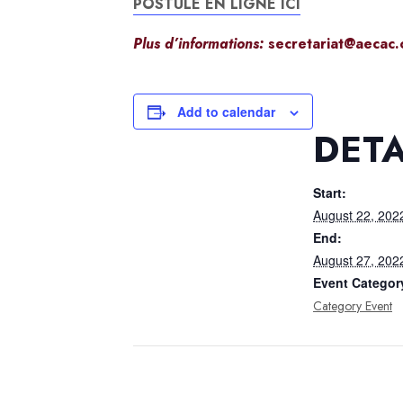
POSTULE EN LIGNE ICI
Plus d’informations:
secretariat@aecac.
Add to calendar
DETA
Start:
August 22, 202
End:
August 27, 202
Event Categor
Category Event