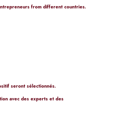
ntrepreneurs from different countries.
itif seront sélectionnés.
tion avec des experts et des