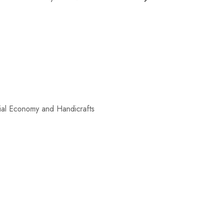
al Economy and Handicrafts