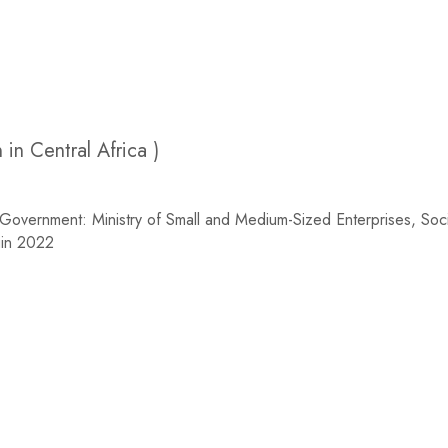
n Central Africa )
rnment: Ministry of Small and Medium-Sized Enterprises, Soci
uin 2022