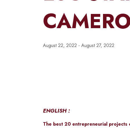
CAMERO
August 22, 2022
-
August 27, 2022
ENGLISH :
The best 20
entrepreneurial projects