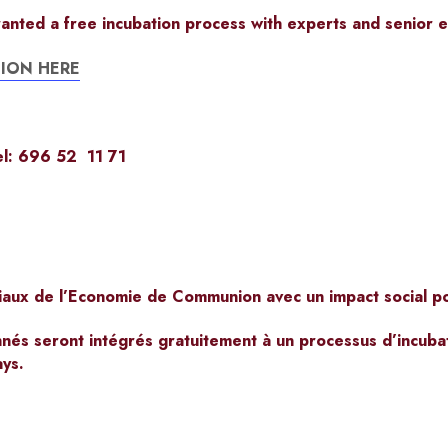
ranted a free
incubation process
with
experts and senior e
ION HERE
l: 696 52 11 71
iaux de l’Economie de Communion avec un impact social pos
nnés seront intégrés gratuitement à un processus d’incuba
ays.