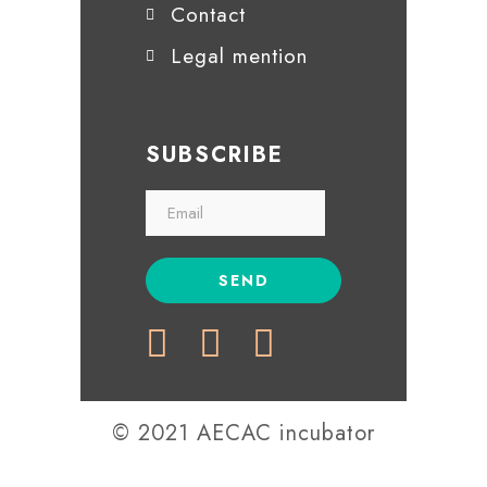
Contact
Legal mention
SUBSCRIBE
© 2021 AECAC incubator