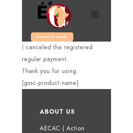
DONATE NOW
I canceled the registered
regular payment.
Thank you for using.
[gssc-product-name]
ABOUT US
AECAC ( Action