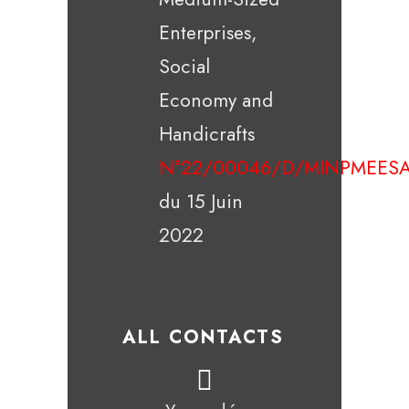
Enterprises,
Social
Economy and
Handicrafts
N°22/00046/D/MINPMEESA
du 15 Juin
2022
ALL CONTACTS