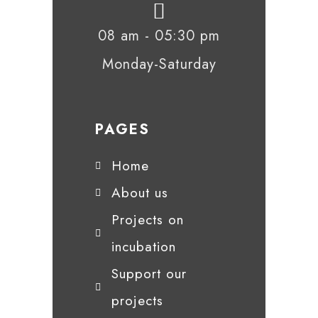
08 am - 05:30 pm
Monday-Saturday
PAGES
Home
About us
Projects on
incubation
Support our
projects