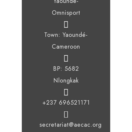
Yaoundé-
Omnisport
Town: Yaoundé-
Cameroon
BP: 5682
Nlongkak
+237 696521171
secretariat@aecac.org