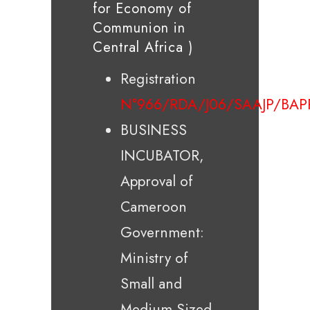
for Economy of
Communion in
Central Africa )
Registration
N°966/RDA/J06/SAAJP/BAP
BUSINESS
INCUBATOR,
Approval of
Cameroon
Government:
Ministry of
Small and
Medium-Sized