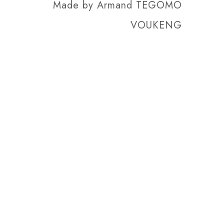
Made by
Armand TEGOMO
VOUKENG