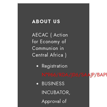
ABOUT US
AECAC ( Action
for Economy of
Communion in
Central Africa )
Registration
N°966/RDA/J06/SAAJP/BAP
BUSINESS
INCUBATOR,
Approval of