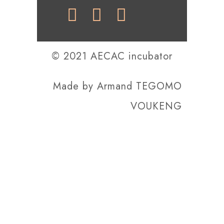
© 2021 AECAC incubator
Made by
Armand TEGOMO
VOUKENG