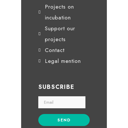
Projects on
incubation
Support our
projects
Contact
Legal mention
SUBSCRIBE