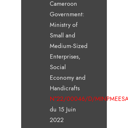
Cameroon
Government:
Ministry of
Small and
Medium-Sized
Enterprises,
Social
Economy and
Handicrafts
N°22/00046/D/MINPMEESA
du 15 Juin
2022