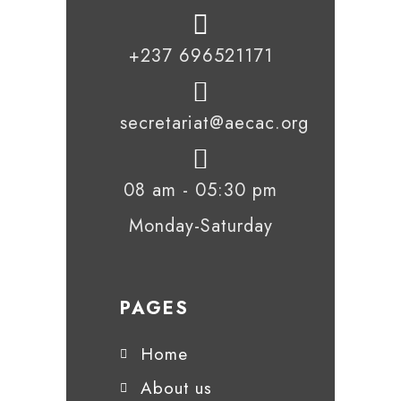
+237 696521171
secretariat@aecac.org
08 am - 05:30 pm
Monday-Saturday
PAGES
Home
About us