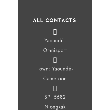
ALL CONTACTS
Yaoundé-
Omnisport
Town: Yaoundé-
Cameroon
BP: 5682
Nlongkak