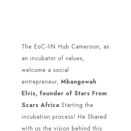
The EoC-IIN Hub Cameroon, as
an incubator of values,
welcome a social
entrepreneur,
Mbangowah
Elvis, founder of Stars From
Scars Africa
Starting the
incubation process! He Shared
with us the vision behind this