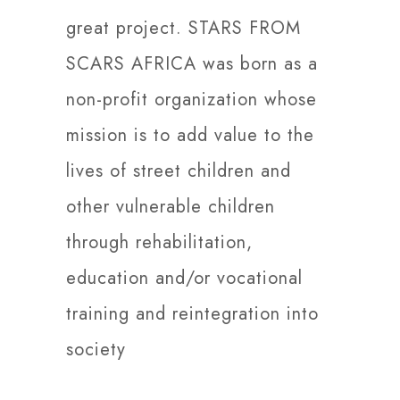
great project. STARS FROM
SCARS AFRICA was born as a
non-profit organization whose
mission is to add value to the
lives of street children and
other vulnerable children
through rehabilitation,
education and/or vocational
training and reintegration into
society