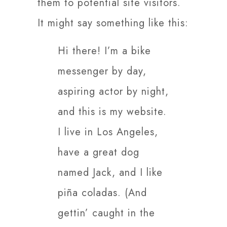
them to potential site visitors.
It might say something like this:
Hi there! I’m a bike
messenger by day,
aspiring actor by night,
and this is my website.
I live in Los Angeles,
have a great dog
named Jack, and I like
piña coladas. (And
gettin’ caught in the