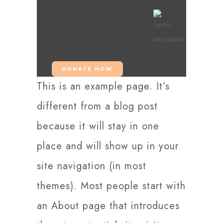
DONATE NOW
This is an example page. It’s
different from a blog post
because it will stay in one
place and will show up in your
site navigation (in most
themes). Most people start with
an About page that introduces