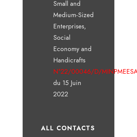
Small and
Medium-Sized
Enterprises,
Social
Economy and
Handicrafts
N°22/00046/D/MINPMEESA
du 15 Juin
2022
ALL CONTACTS