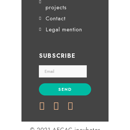
projects
Contact
Legal mention
SUBSCRIBE