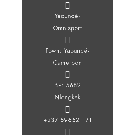
Yaoundé-
Omnisport
Town: Yaoundé-
Cameroon
BP: 5682
Nlongkak
+237 696521171