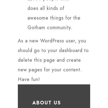
does all kinds of
awesome things for the
Gotham community.
As a new WordPress user, you
should go to
your dashboard
to
delete this page and create
new pages for your content.
Have fun!
ABOUT US