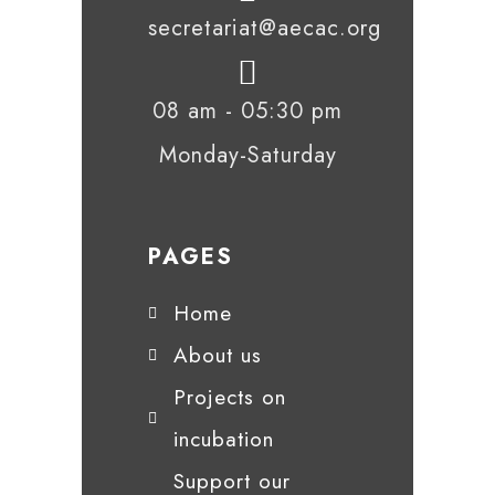
secretariat@aecac.org
08 am - 05:30 pm
Monday-Saturday
PAGES
Home
About us
Projects on
incubation
Support our