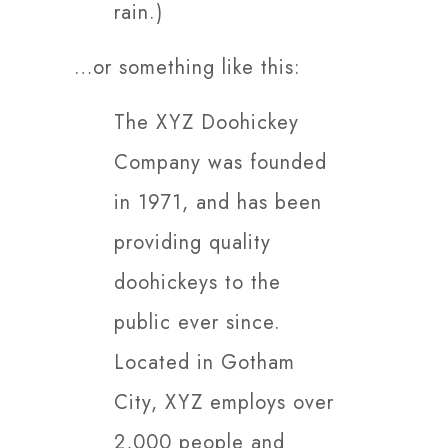
rain.)
…or something like this:
The XYZ Doohickey
Company was founded
in 1971, and has been
providing quality
doohickeys to the
public ever since.
Located in Gotham
City, XYZ employs over
2,000 people and