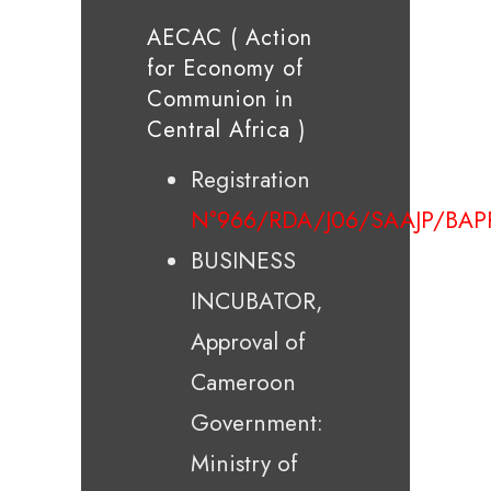
AECAC ( Action
for Economy of
Communion in
Central Africa )
Registration
N°966/RDA/J06/SAAJP/BAP
BUSINESS
INCUBATOR,
Approval of
Cameroon
Government:
Ministry of