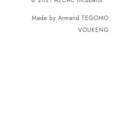
© 2021 AECAC incubator
Made by
Armand TEGOMO
VOUKENG