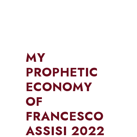
MY
PROPHETIC
ECONOMY
OF
FRANCESCO
ASSISI 2022