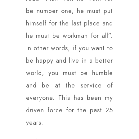
be number one, he must put
himself for the last place and
he must be workman for all”.
In other words, if you want to
be happy and live in a better
world, you must be humble
and be at the service of
everyone. This has been my
driven force for the past 25
years.