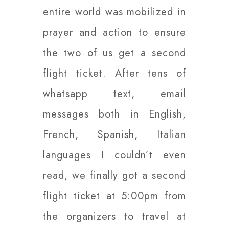
entire world was mobilized in
prayer and action to ensure
the two of us get a second
flight ticket. After tens of
whatsapp text, email
messages both in English,
French, Spanish, Italian
languages I couldn’t even
read, we finally got a second
flight ticket at 5:00pm from
the organizers to travel at