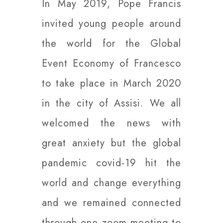
In May 2019, Pope Francis
invited young people around
the world for the Global
Event Economy of Francesco
to take place in March 2020
in the city of Assisi. We all
welcomed the news with
great anxiety but the global
pandemic covid-19 hit the
world and change everything
and we remained connected
through one zoom meeting to