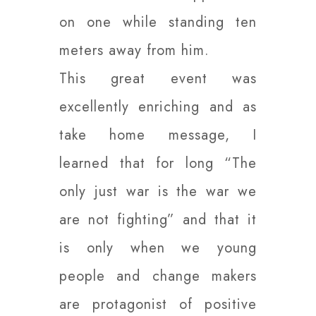
on one while standing ten
meters away from him.
This great event was
excellently enriching and as
take home message, I
learned that for long “The
only just war is the war we
are not fighting” and that it
is only when we young
people and change makers
are protagonist of positive