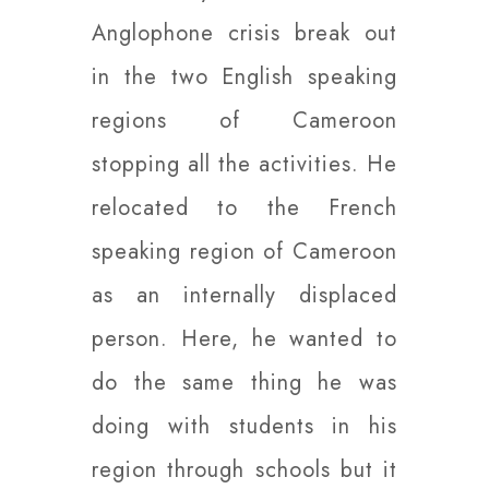
Anglophone crisis break out
in the two English speaking
regions of Cameroon
stopping all the activities. He
relocated to the French
speaking region of Cameroon
as an internally displaced
person. Here, he wanted to
do the same thing he was
doing with students in his
region through schools but it