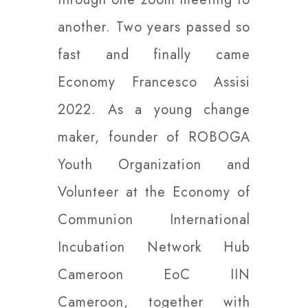
another. Two years passed so
fast and finally came
Economy Francesco Assisi
2022. As a young change
maker, founder of ROBOGA
Youth Organization and
Volunteer at the Economy of
Communion International
Incubation Network Hub
Cameroon EoC IIN
Cameroon, together with