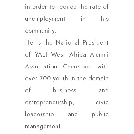
in order to reduce the rate of
unemployment in his
community.
He is the National President
of YALI West Africa Alumni
Association Cameroon with
over 700 youth in the domain
of business and
entrepreneurship, civic
leadership and public
management.