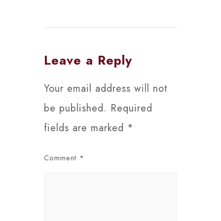
Leave a Reply
Your email address will not
be published.
Required
fields are marked
*
Comment
*