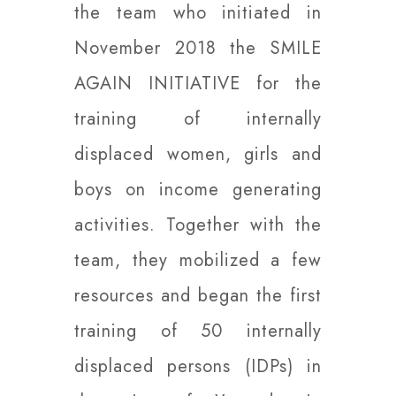
the team who initiated in
November 2018 the SMILE
AGAIN INITIATIVE for the
training of internally
displaced women, girls and
boys on income generating
activities. Together with the
team, they mobilized a few
resources and began the first
training of 50 internally
displaced persons (IDPs) in