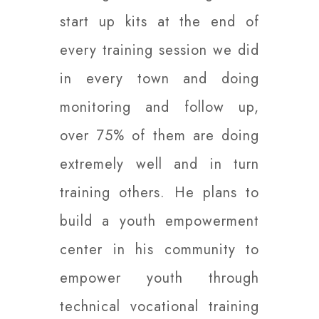
start up kits at the end of
every training session we did
in every town and doing
monitoring and follow up,
over 75% of them are doing
extremely well and in turn
training others. He plans to
build a youth empowerment
center in his community to
empower youth through
technical vocational training