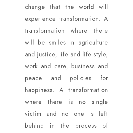
change that the world will
experience transformation. A
transformation where there
will be smiles in agriculture
and justice, life and life style,
work and care, business and
peace and policies for
happiness. A transformation
where there is no single
victim and no one is left
behind in the process of