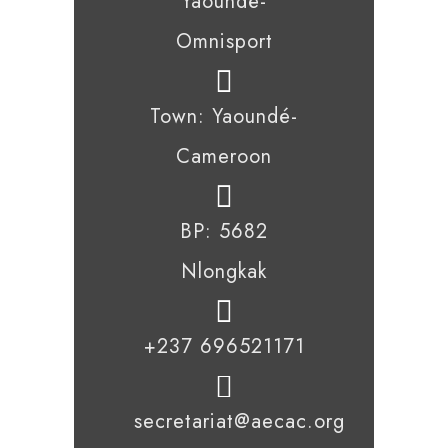
Yaoundé-
Omnisport
Town: Yaoundé-
Cameroon
BP: 5682
Nlongkak
+237 696521171
secretariat@aecac.org