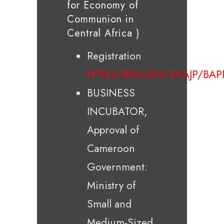
for Economy of
Communion in
Central Africa )
Registration
N°966/RDA/J06/SAAJP/BAP
BUSINESS
INCUBATOR,
Approval of
Cameroon
Government:
Ministry of
Small and
Medium-Sized