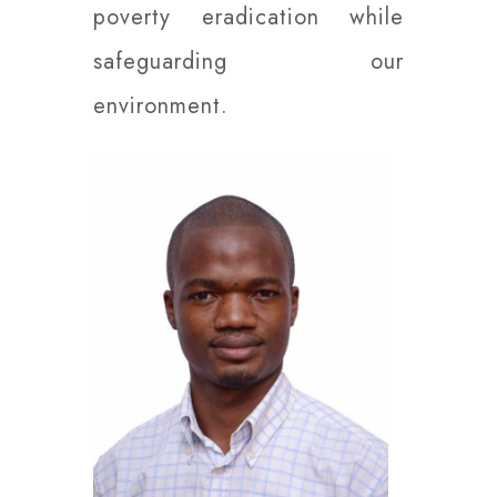
poverty eradication while
safeguarding our
environment.