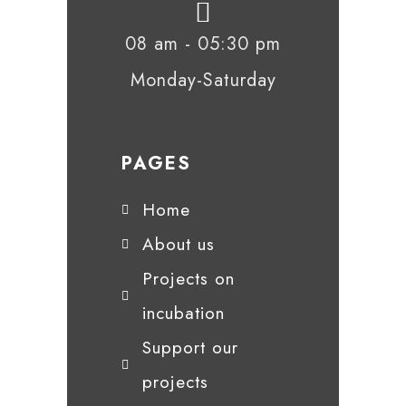
08 am - 05:30 pm
Monday-Saturday
PAGES
Home
About us
Projects on
incubation
Support our
projects