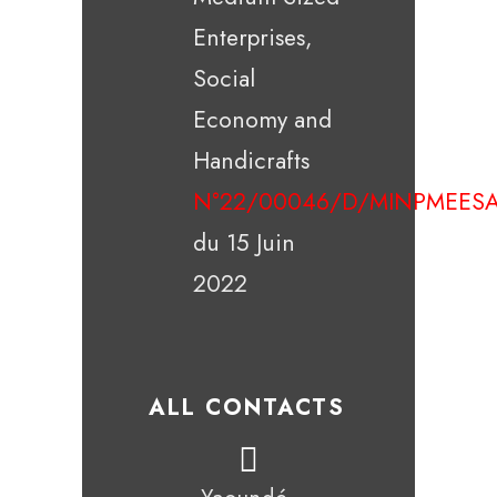
Enterprises,
Social
Economy and
Handicrafts
N°22/00046/D/MINPMEESA
du 15 Juin
2022
ALL CONTACTS