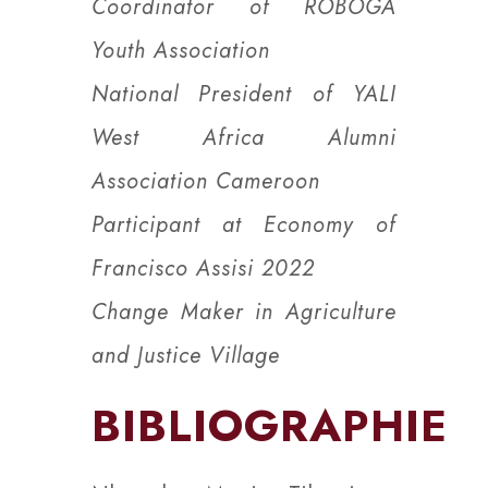
Coordinator of ROBOGA
Youth Association
National President of YALI
West Africa Alumni
Association Cameroon
Participant at Economy of
Francisco Assisi 2022
Change Maker in Agriculture
and Justice Village
BIBLIOGRAPHIE