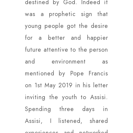
destined by God. Indeed it
was a prophetic sign that
young people got the desire
for a better and happier
future attentive to the person
and environment as
mentioned by Pope Francis
on 1st May 2019 in his letter
inviting the youth to Assisi.
Spending three days in
Assisi, I listened, shared
experiences and networked