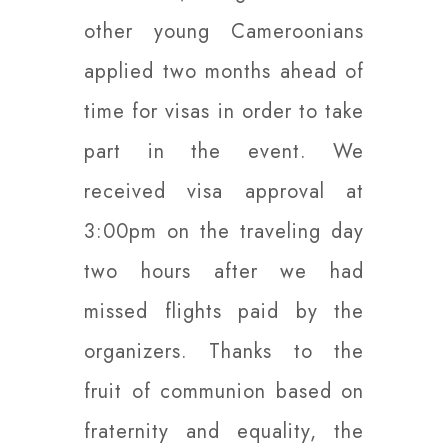
other young Cameroonians
applied two months ahead of
time for visas in order to take
part in the event. We
received visa approval at
3:00pm on the traveling day
two hours after we had
missed flights paid by the
organizers. Thanks to the
fruit of communion based on
fraternity and equality, the