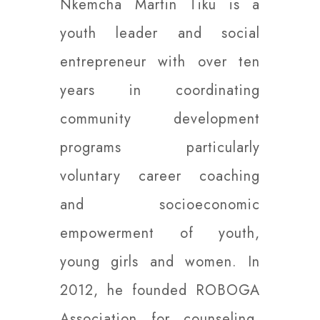
Nkemcha Martin Tiku is a
youth leader and social
entrepreneur with over ten
years in coordinating
community development
programs particularly
voluntary career coaching
and socioeconomic
empowerment of youth,
young girls and women. In
2012, he founded ROBOGA
Association for counseling,