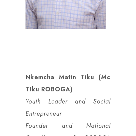
Nkemcha Matin Tiku (Mc
Tiku ROBOGA)
Youth Leader and Social
Entrepreneur
Founder and National