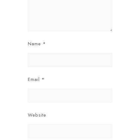
Name
*
Email
*
Website