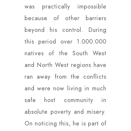
was practically impossible
because of other barriers
beyond his control. During
this period over 1.000.000
natives of the South West
and North West regions have
ran away from the conflicts
and were now living in much
safe host community in
absolute poverty and misery.
On noticing this, he is part of