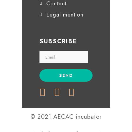
Contact
Legal mention
SUBSCRIBE
© 2021 AECAC incubator