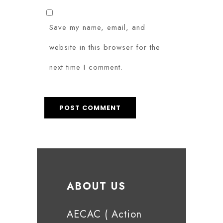
Save my name, email, and
website in this browser for the
next time I comment.
ABOUT US
AECAC ( Action