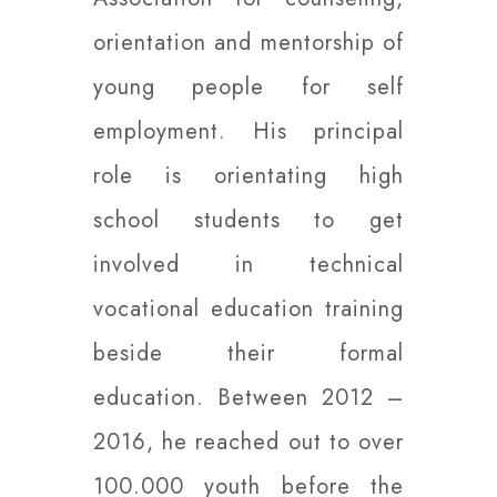
orientation and mentorship of
young people for self
employment. His principal
role is orientating high
school students to get
involved in technical
vocational education training
beside their formal
education. Between 2012 –
2016, he reached out to over
100.000 youth before the