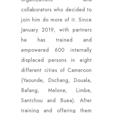
collaborators who decided to
join him do more of it. Since
January 2019, with partners
he has trained and
empowered 600 internally
displaced persons in eight
different cities of Cameroon
(Yaounde, Dschang, Douala,
Bafang, Melone, Limbe,
Santchou and Buea). After
training and offering them