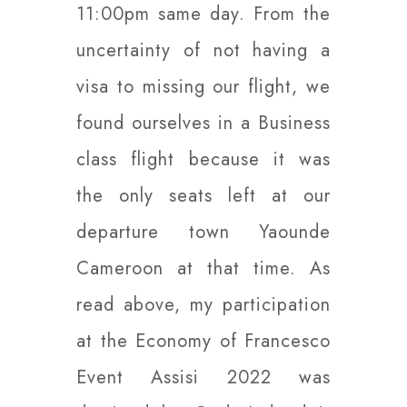
11:00pm same day. From the
uncertainty of not having a
visa to missing our flight, we
found ourselves in a Business
class flight because it was
the only seats left at our
departure town Yaounde
Cameroon at that time. As
read above, my participation
at the Economy of Francesco
Event Assisi 2022 was