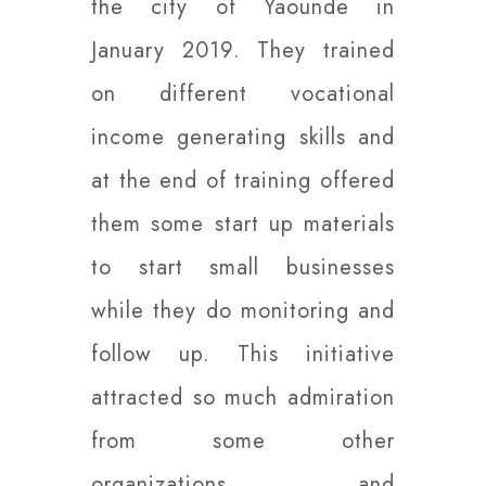
the city of Yaounde in
January 2019. They trained
on different vocational
income generating skills and
at the end of training offered
them some start up materials
to start small businesses
while they do monitoring and
follow up. This initiative
attracted so much admiration
from some other
organizations and