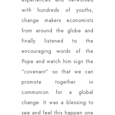
with hundreds of youths,
change makers economists
from around the globe and
finally listened to the
encouraging words of the
Pope and watch him sign the
“covenant” so that we can
promote together in
communion for a global
change. It was a blessing to
see and feel this happen one