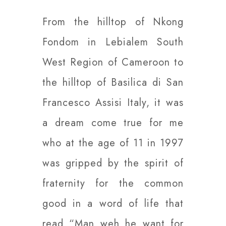
From the hilltop of Nkong
Fondom in Lebialem South
West Region of Cameroon to
the hilltop of Basilica di San
Francesco Assisi Italy, it was
a dream come true for me
who at the age of 11 in 1997
was gripped by the spirit of
fraternity for the common
good in a word of life that
read “Man weh he want for