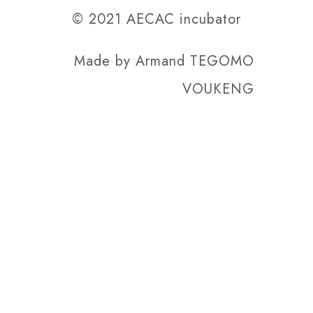
© 2021 AECAC incubator
Made by
Armand TEGOMO
VOUKENG