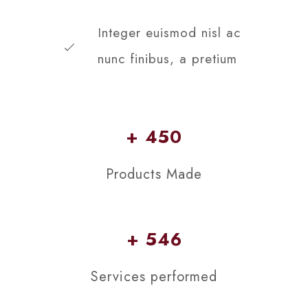
Integer euismod nisl ac
nunc finibus, a pretium
+ 450
Products Made
+ 546
Services performed