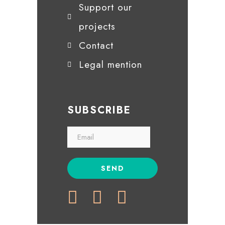
Support our
projects
Contact
Legal mention
SUBSCRIBE