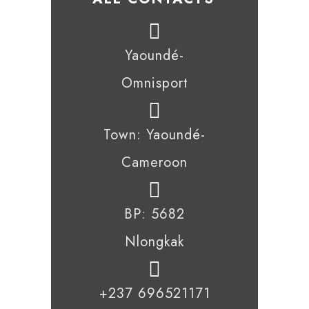
Yaoundé-
Omnisport
Town: Yaoundé-
Cameroon
BP: 5682
Nlongkak
+237 696521171