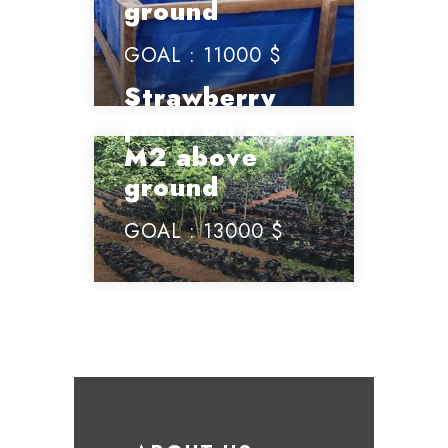
ground
GOAL :
11000 $
Strawberry
plant on 500
M2 above
ground
GOAL :
13000 $