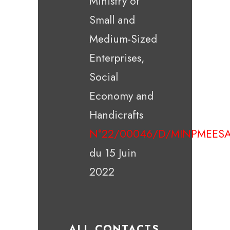
Ministry of
Small and
Medium-Sized
Enterprises,
Social
Economy and
Handicrafts
N°22/00046/D/MINPMEESA
du 15 Juin
2022
ALL CONTACTS