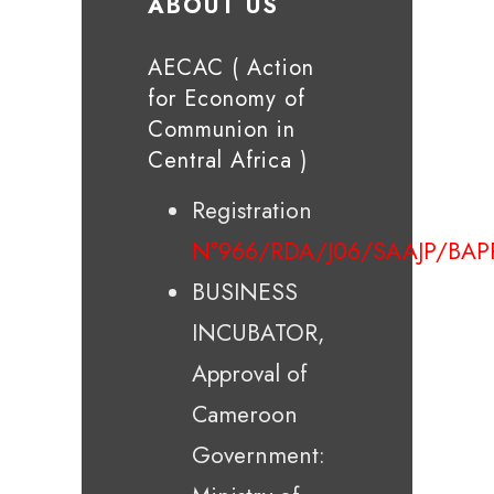
ABOUT US
AECAC ( Action
for Economy of
Communion in
Central Africa )
Registration
N°966/RDA/J06/SAAJP/BAP
BUSINESS
INCUBATOR,
Approval of
Cameroon
Government: