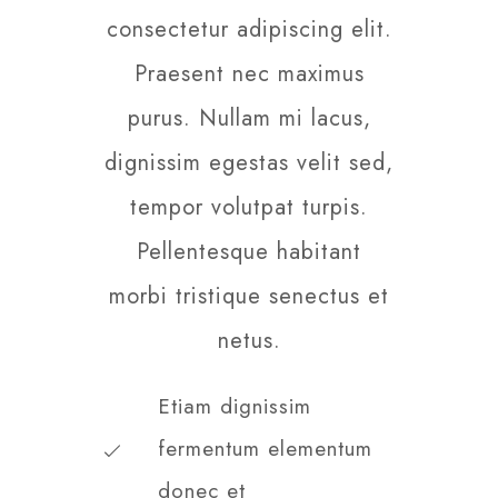
consectetur adipiscing elit.
Praesent nec maximus
purus. Nullam mi lacus,
dignissim egestas velit sed,
tempor volutpat turpis.
Pellentesque habitant
morbi tristique senectus et
netus.
Etiam dignissim
fermentum elementum
donec et