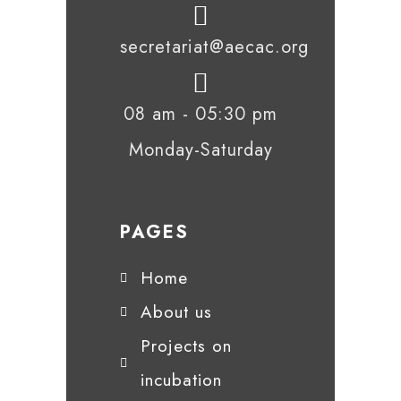
secretariat@aecac.org
08 am - 05:30 pm
Monday-Saturday
PAGES
Home
About us
Projects on
incubation