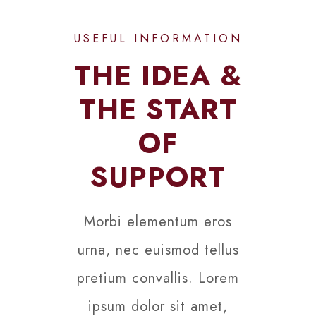
USEFUL INFORMATION
THE IDEA &
THE START
OF
SUPPORT
Morbi elementum eros
urna, nec euismod tellus
pretium convallis. Lorem
ipsum dolor sit amet,