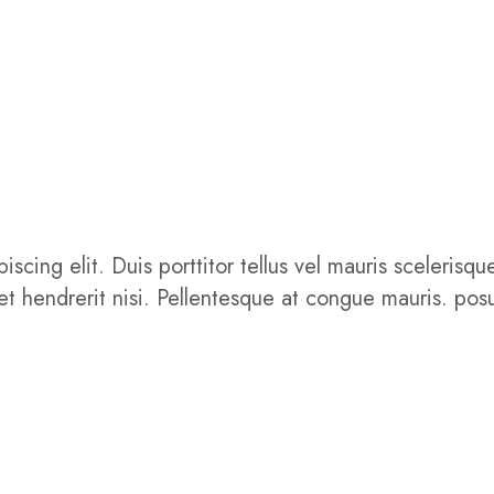
iscing elit. Duis porttitor tellus vel mauris sceler
get hendrerit nisi. Pellentesque at congue mauris. posu