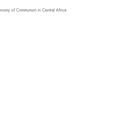
mmunion in Central Africa