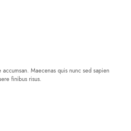
isque accumsan. Maecenas quis nunc sed sapien
ere finibus risus.