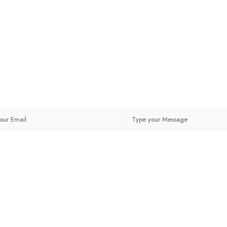
MESSAGE