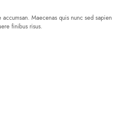
isque accumsan. Maecenas quis nunc sed sapien
ere finibus risus.