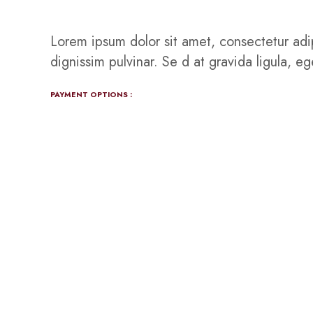
Lorem ipsum dolor sit amet, consectetur adip
dignissim pulvinar. Se d at gravida ligula, e
PAYMENT OPTIONS :