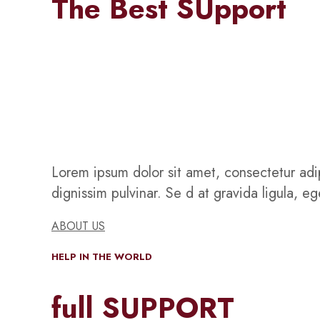
The Best SUpport
Lorem ipsum dolor sit amet, consectetur adip
dignissim pulvinar. Se d at gravida ligula, e
ABOUT US
HELP IN THE WORLD
full SUPPORT