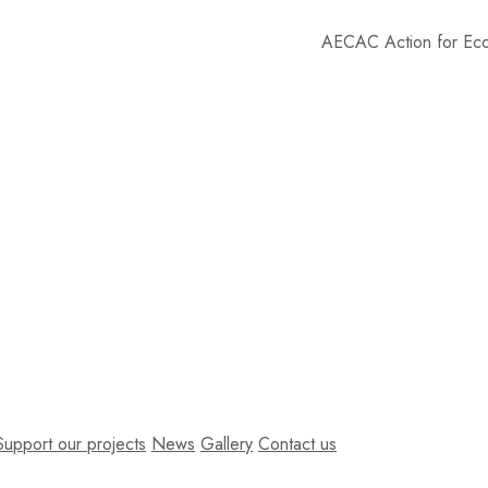
AECAC
Action for Economy of Co
Support our projects
News
Gallery
Contact us