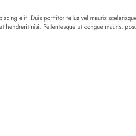
iscing elit. Duis porttitor tellus vel mauris sceler
get hendrerit nisi. Pellentesque at congue mauris. posu