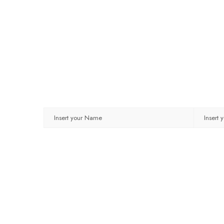
NAME
EMAIL