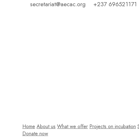
secretariat@aecac.org
+237 696521171
Home
About us
What we offer
Projects on incubation
Donate now