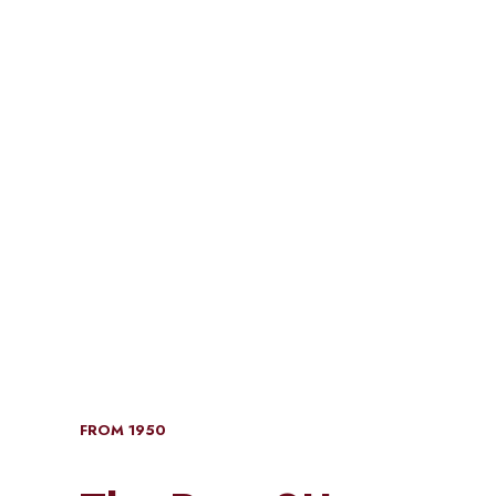
FROM 1950