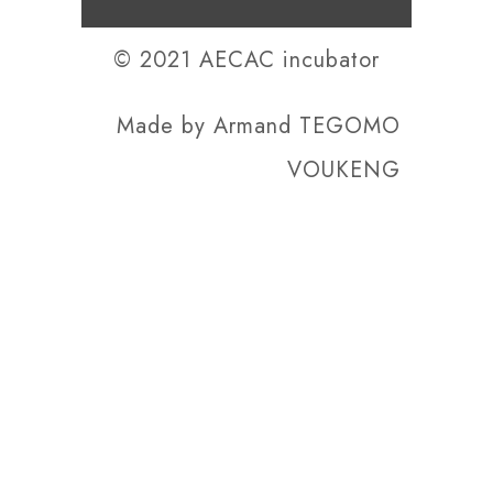
© 2021 AECAC incubator
Made by
Armand TEGOMO
VOUKENG