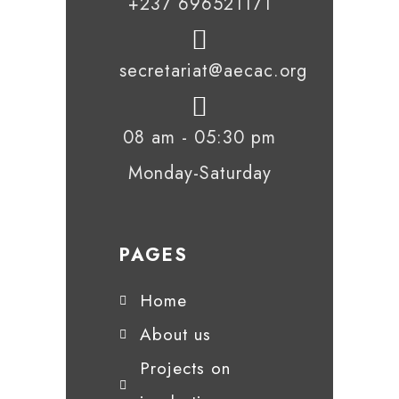
+237 696521171
secretariat@aecac.org
08 am - 05:30 pm
Monday-Saturday
PAGES
Home
About us
Projects on