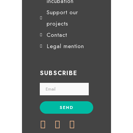
incubation
Support our
projects
Contact
Legal mention
SUBSCRIBE