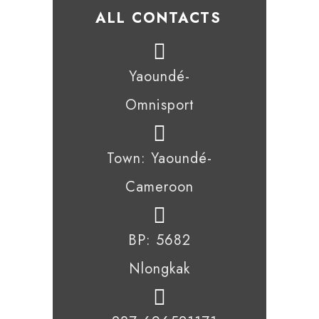
ALL CONTACTS
Yaoundé-
Omnisport
Town: Yaoundé-
Cameroon
BP: 5682
Nlongkak