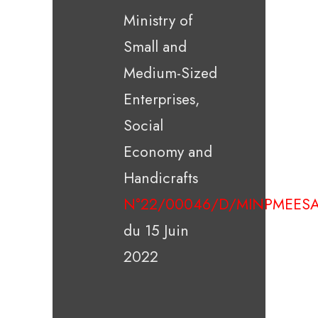
Ministry of
Small and
Medium-Sized
Enterprises,
Social
Economy and
Handicrafts
N°22/00046/D/MINPMEESA
du 15 Juin
2022