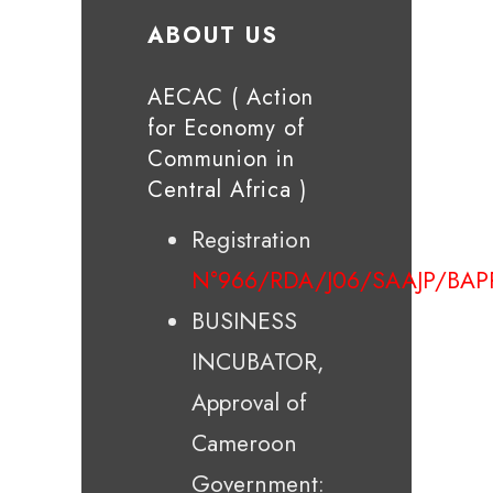
ABOUT US
AECAC ( Action
for Economy of
Communion in
Central Africa )
Registration
N°966/RDA/J06/SAAJP/BAP
BUSINESS
INCUBATOR,
Approval of
Cameroon
Government: